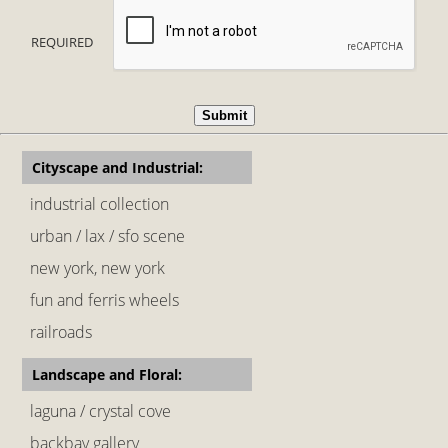
REQUIRED
Cityscape and Industrial:
industrial collection
urban / lax / sfo scene
new york, new york
fun and ferris wheels
railroads
Landscape and Floral:
laguna / crystal cove
backbay gallery