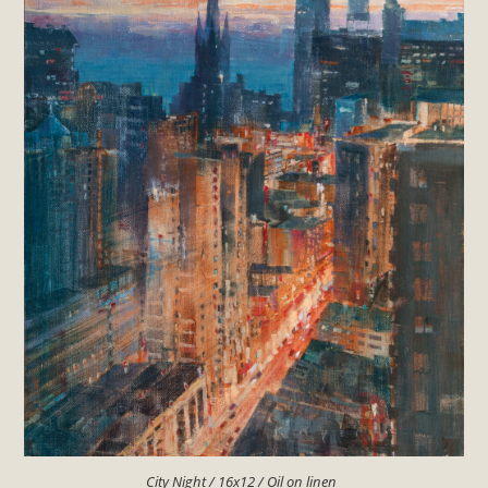
City Night / 16x12 / Oil on linen