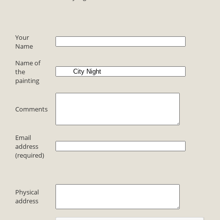
Your
Name
Name of
the
painting
Comments
Email
address
(required)
Physical
address