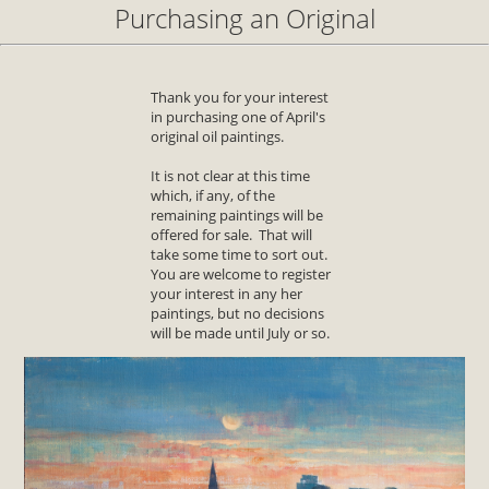
Purchasing an Original
Thank you for your interest
in purchasing one of April's
original oil paintings.
It is not clear at this time
which, if any, of the
remaining paintings will be
offered for sale. That will
take some time to sort out.
You are welcome to register
your interest in any her
paintings, but no decisions
will be made until July or so.