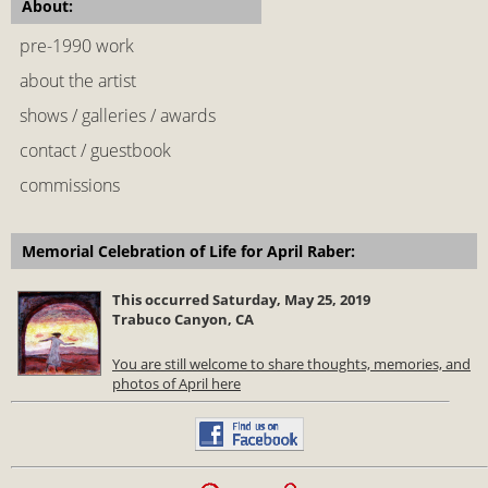
About:
pre-1990 work
about the artist
shows / galleries / awards
contact / guestbook
commissions
Memorial Celebration of Life for April Raber:
This occurred Saturday, May 25, 2019
Trabuco Canyon, CA
You are still welcome to share thoughts, memories, and
photos of April here