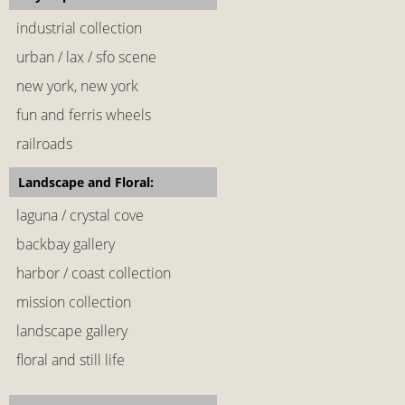
industrial collection
urban / lax / sfo scene
new york, new york
fun and ferris wheels
railroads
Landscape and Floral:
laguna / crystal cove
backbay gallery
harbor / coast collection
mission collection
landscape gallery
floral and still life