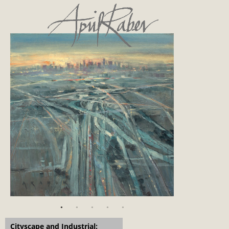
Cityscape and Industrial: